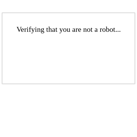
Verifying that you are not a robot...