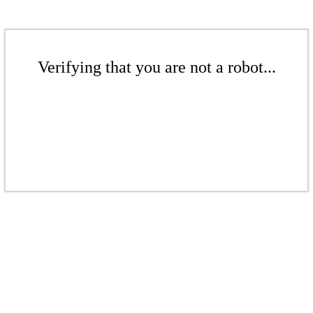
Verifying that you are not a robot...