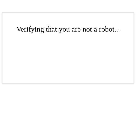
Verifying that you are not a robot...