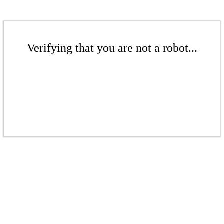
Verifying that you are not a robot...