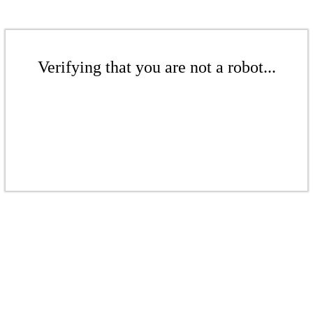
Verifying that you are not a robot...