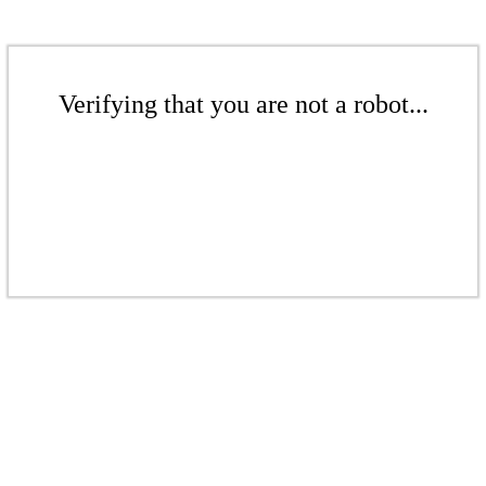
Verifying that you are not a robot...