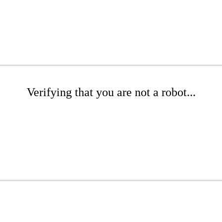
Verifying that you are not a robot...