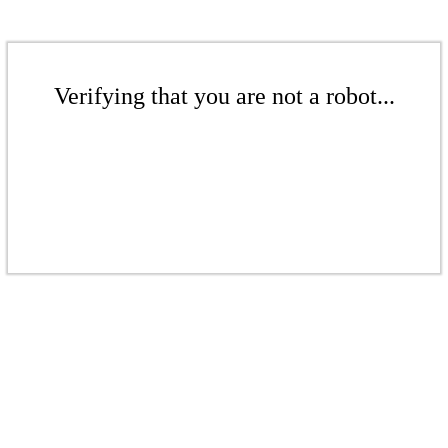
Verifying that you are not a robot...