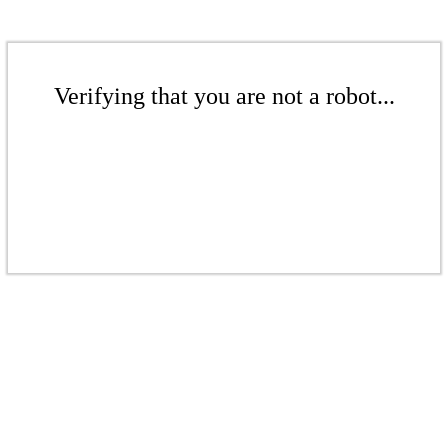
Verifying that you are not a robot...