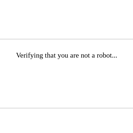
Verifying that you are not a robot...