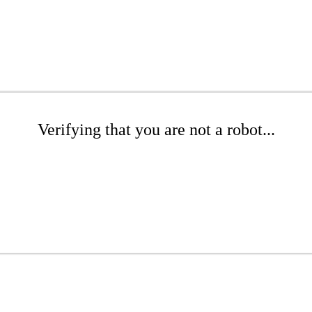
Verifying that you are not a robot...