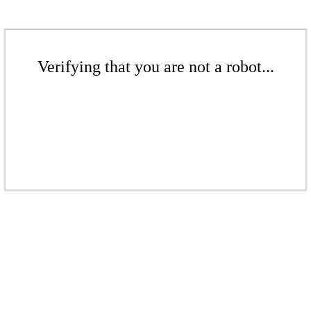
Verifying that you are not a robot...