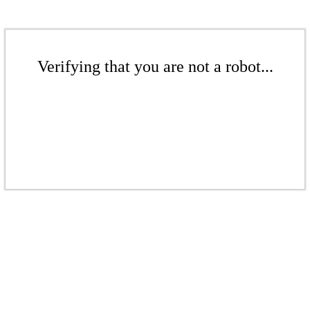
Verifying that you are not a robot...