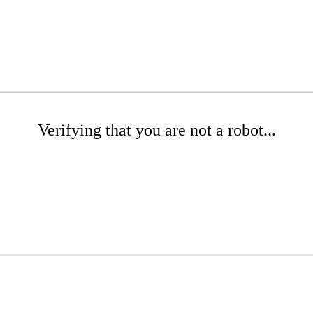
Verifying that you are not a robot...