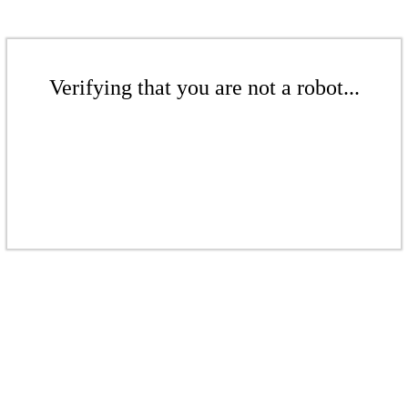
Verifying that you are not a robot...