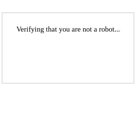
Verifying that you are not a robot...