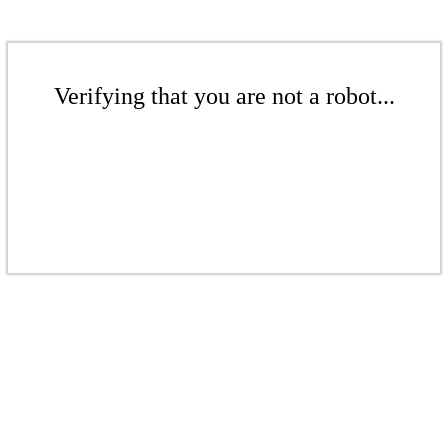
Verifying that you are not a robot...