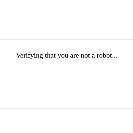
Verifying that you are not a robot...