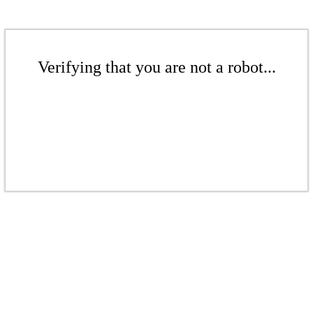
Verifying that you are not a robot...