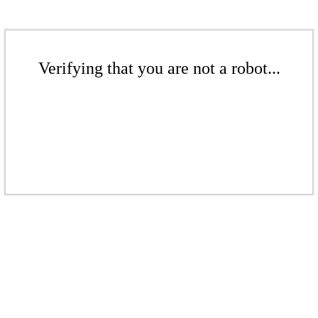
Verifying that you are not a robot...