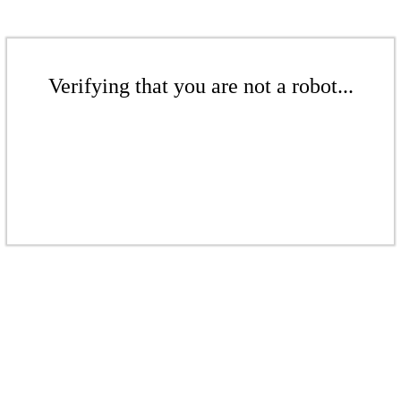
Verifying that you are not a robot...