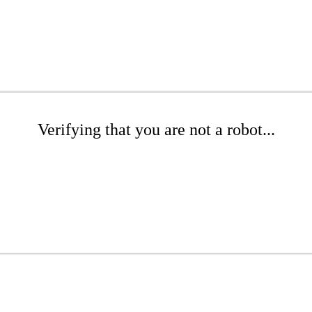
Verifying that you are not a robot...