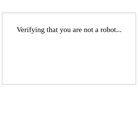
Verifying that you are not a robot...