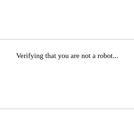
Verifying that you are not a robot...