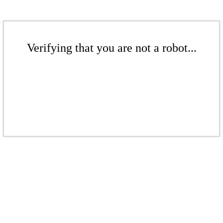
Verifying that you are not a robot...