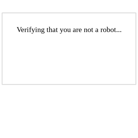
Verifying that you are not a robot...