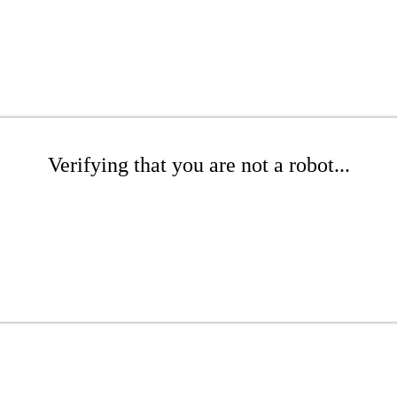
Verifying that you are not a robot...