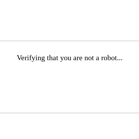
Verifying that you are not a robot...