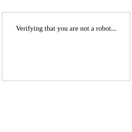
Verifying that you are not a robot...