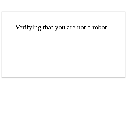
Verifying that you are not a robot...