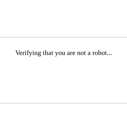
Verifying that you are not a robot...