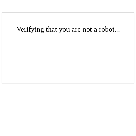
Verifying that you are not a robot...