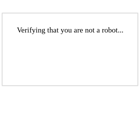
Verifying that you are not a robot...