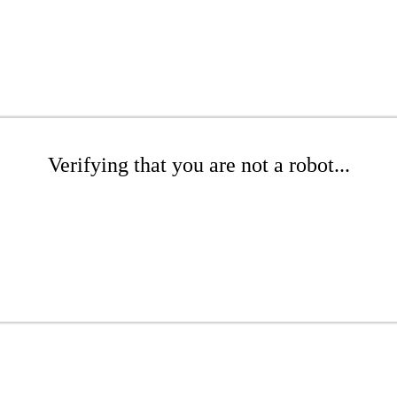
Verifying that you are not a robot...