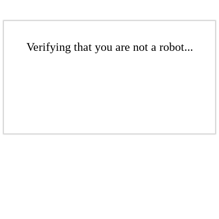
Verifying that you are not a robot...